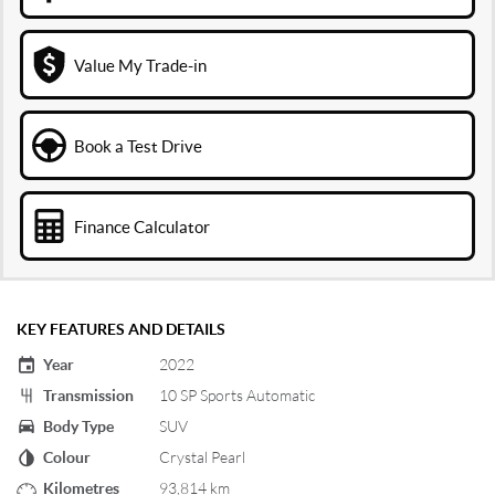
Value My Trade-in
Book a Test Drive
Finance Calculator
KEY FEATURES AND DETAILS
Year
2022
Transmission
10 SP Sports Automatic
Body Type
SUV
Colour
Crystal Pearl
Kilometres
93,814 km