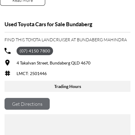
Read More
Need FINANCE? We have a dedicated and experienced team of Business
Managers who specialize in tailoring the right package for your needs.
Why not organise your APPROVAL today?
Used Toyota Cars for Sale Bundaberg
Live too far away? No problem! We can DELIVER DIRECT TO YOUR
FIND THIS TOYOTA LANDCRUISER AT BUNDABERG MAHINDRA
DOOR!
(07) 4150 7800
As one of the largest retailers of Quality Pre-Owned vehicles outside of
Brisbane our dealership prides itself on offering the right car for the
4 Takalvan Street, Bundaberg QLD 4670
right price. With exclusive membership to our Gold Class Club you will
LMCT: 2501446
receive benefits such as discounts on services and parts along with our
very exclusive Capped Price Servicing Program on all our Pre-Owned
Trading Hours
vehicles. So, if you are tired of purchasing vehicles and not having the
back-up service you deserve, contact us today and experience the
difference.
Get Directions
If this vehicle doesn’t quite suit, don’t hesitate to contact us as we have
over 200 vehicles in stock