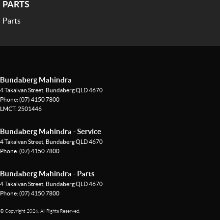
PARTS
Parts
Bundaberg Mahindra
4 Takalvan Street
,
Bundaberg
QLD
4670
Phone:
(07) 4150 7800
LMCT: 2501446
Bundaberg Mahindra - Service
4 Takalvan Street
,
Bundaberg
QLD
4670
Phone:
(07) 4150 7800
Bundaberg Mahindra - Parts
4 Takalvan Street
,
Bundaberg
QLD
4670
Phone:
(07) 4150 7800
© Copyright
2026
. All Rights Reserved.