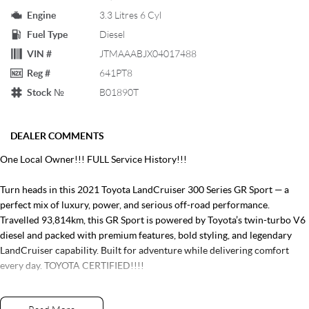
Engine
3.3 Litres 6 Cyl
Fuel Type
Diesel
VIN #
JTMAAABJX04017488
Reg #
641PT8
Stock №
B01890T
DEALER COMMENTS
One Local Owner!!! FULL Service History!!!
Turn heads in this 2021 Toyota LandCruiser 300 Series GR Sport — a
perfect mix of luxury, power, and serious off-road performance.
Travelled 93,814km, this GR Sport is powered by Toyota’s twin-turbo V6
diesel and packed with premium features, bold styling, and legendary
LandCruiser capability. Built for adventure while delivering comfort
every day. TOYOTA CERTIFIED!!!!
ENQUIRE NOW!