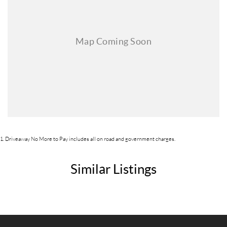
1
.
Driveaway No More to Pay includes all on road and government charges.
Similar Listings