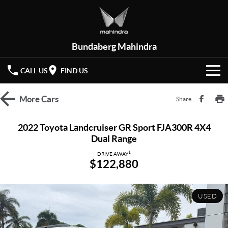
Bundaberg Mahindra
CALL US
FIND US
HOME
More
Cars
Share
NEW VEHICLES
2022 Toyota Landcruiser GR Sport FJA300R 4X4
Dual Range
OUR STOCK
XUV 3XO
XUV700
(New)
1
DRIVE AWAY
$122,880
New Cars
SPECIAL OFFERS
SCORPIO
(New)
Demo Cars
Latest Offers
SERVICE
USED
Used Cars
Local Offers
PARTS
Service