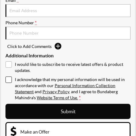
Email
*
Phone Number
*
Click to Add Comments
Additional Information
I would like to subscribe to receive latest offers & product
updates.
I acknowledge that my personal information will be used in
accordance with our
Personal Information Collection
Statement
and
Privacy Policy
, and I agree to
Bundaberg
Mahindra's
Website Terms of Use.
*
Submit
Make an Offer