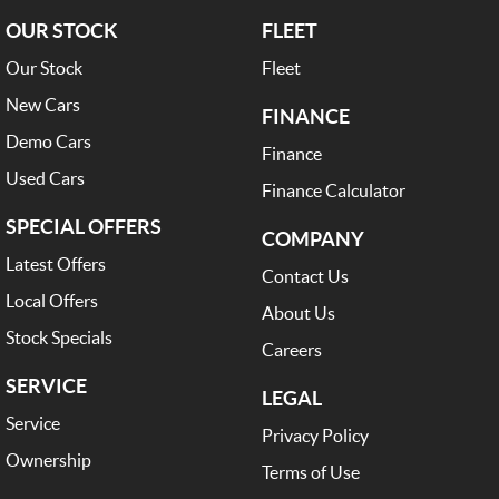
OUR STOCK
FLEET
Our Stock
Fleet
New Cars
FINANCE
Demo Cars
Finance
Used Cars
Finance Calculator
SPECIAL OFFERS
COMPANY
Latest Offers
Contact Us
Local Offers
About Us
Stock Specials
Careers
SERVICE
LEGAL
Service
Privacy Policy
Ownership
Terms of Use