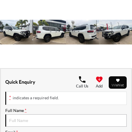
Quick Enquiry
Wishlist
Call Us
Add
*
indicates a required field.
Full Name
*