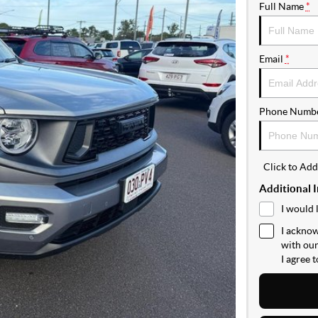
Full Name
*
Email
*
Phone Numb
Click to Ad
Additional 
I would 
I acknow
with ou
I agree 