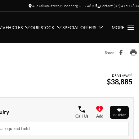
4 Takalvan Street, Bundaberg QLD 4670
Contact: (07) 4150 7800
 VEHICLES
OUR STOCK
SPECIAL OFFERS
MORE
Share
1
DRIVE AWAY
$38,885
uiry
Wishlist
Call Us
Add
a required field.