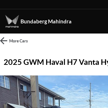
Bundaberg Mahindra
More
Cars
2025 GWM Haval H7 Vanta H