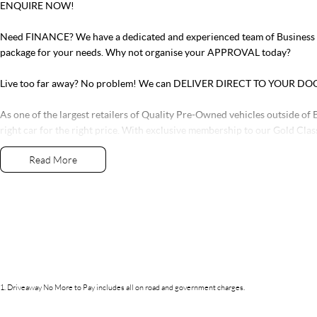
ENQUIRE NOW!
Need FINANCE? We have a dedicated and experienced team of Business Ma
package for your needs. Why not organise your APPROVAL today?
Live too far away? No problem! We can DELIVER DIRECT TO YOUR DO
As one of the largest retailers of Quality Pre-Owned vehicles outside of B
right car for the right price. With exclusive membership to our Gold Clas
services and parts along with our very exclusive Capped Price Servicing 
Read More
tired of purchasing vehicles and not having the back-up service you dese
If this vehicle doesn’t quite suit, don’t hesitate to contact us as we have o
1
.
Driveaway No More to Pay includes all on road and government charges.