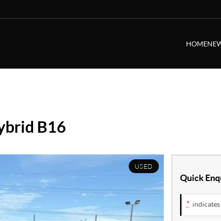
HOME
NEW
ybrid B16
USED
Quick Enq
*
indicates 