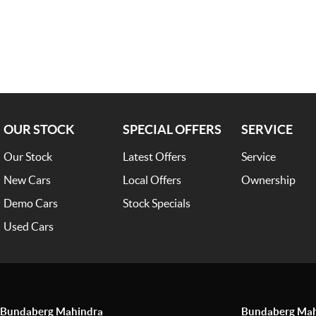
OUR STOCK
SPECIAL OFFERS
SERVICE
Our Stock
Latest Offers
Service
New Cars
Local Offers
Ownership
Demo Cars
Stock Specials
Used Cars
Bundaberg Mahindra
Bundaberg Mahi