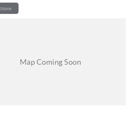
ctions