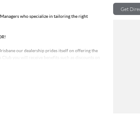
Get Dire
nagers who specialize in tailoring the right
OR!
risbane our dealership prides itself on offering the
s Club you will receive benefits such as discounts on
Program on all our Pre-Owned vehicles. So, if you are
rve, contact us today and experience the difference.
ver 200 vehicles in stock