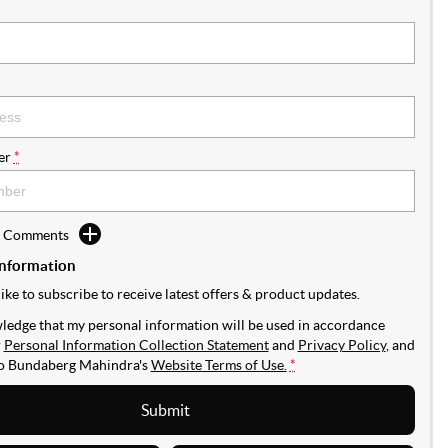
er
*
d Comments
Information
like to subscribe to receive latest offers & product updates.
ledge that my personal information will be used in accordance
r
Personal Information Collection Statement
and
Privacy Policy
, and
to
Bundaberg Mahindra's
Website Terms of Use.
*
Submit