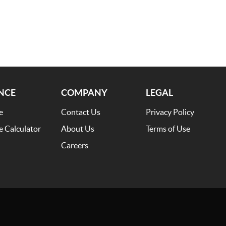
NCE
COMPANY
LEGAL
e
Contact Us
Privacy Policy
e Calculator
About Us
Terms of Use
Careers