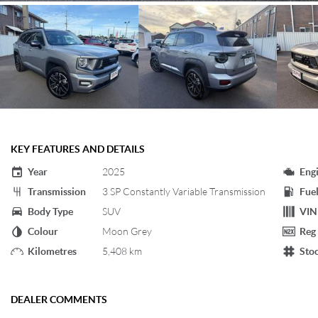
KEY FEATURES AND DETAILS
Year
2025
Eng
Transmission
3 SP Constantly Variable Transmission
Fuel
Body Type
SUV
VIN
Colour
Moon Grey
Reg
Kilometres
5,408 km
Sto
DEALER COMMENTS