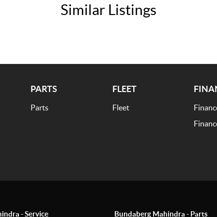
Similar Listings
PARTS
FLEET
FINA
Parts
Fleet
Financ
Financ
ndra - Service
Bundaberg Mahindra - Parts