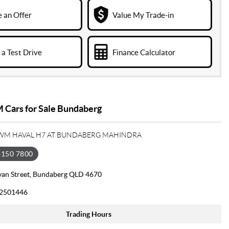
 an Offer
Value My Trade-in
a Test Drive
Finance Calculator
Cars for Sale Bundaberg
GWM HAVAL H7 AT BUNDABERG MAHINDRA
4150 7800
van Street, Bundaberg QLD 4670
2501446
Trading Hours