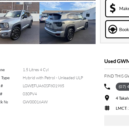
Make
Book 
Used GWM 
ine
1.5 Litres 4 Cyl
FIND THIS 
 Type
Hybrid with Petrol - Unleaded ULP
 #
LGWEFUA60SF801985
(07) 
 #
030PV4
4 Takal
ck №
GW00016AW
LMCT: 