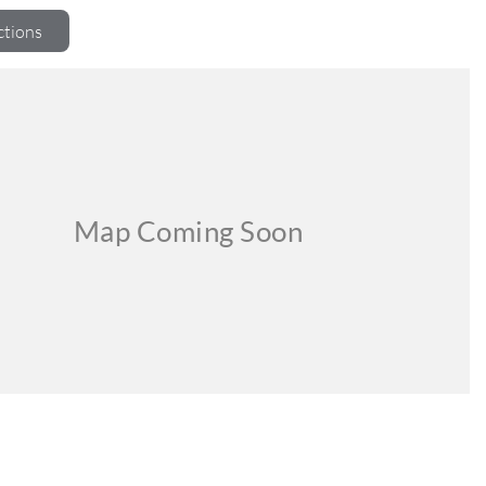
ctions