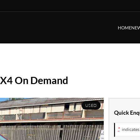
HOME
NEW
 4X4 On Demand
USED
Quick Enq
*
indicates 