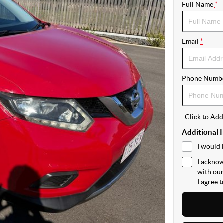
Full Name
*
Email
*
Phone Numb
Click to Ad
Additional 
I would 
I acknow
with ou
I agree 