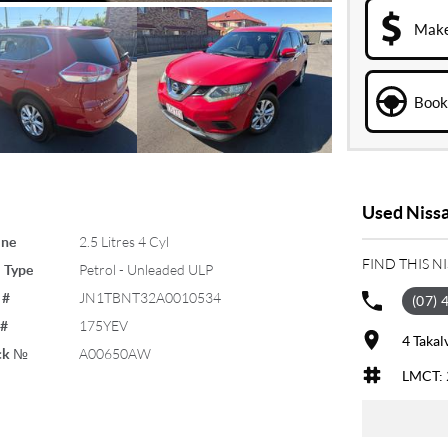
Make
Book 
Used Nissa
ine
2.5 Litres 4 Cyl
FIND THIS N
 Type
Petrol - Unleaded ULP
 #
JN1TBNT32A0010534
(07) 
 #
175YEV
4 Takal
ck №
A00650AW
LMCT: 