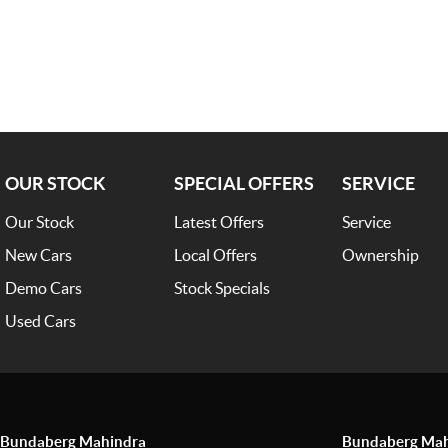
OUR STOCK
SPECIAL OFFERS
SERVICE
Our Stock
Latest Offers
Service
New Cars
Local Offers
Ownership
Demo Cars
Stock Specials
Used Cars
Bundaberg Mahindra
Bundaberg Mahi