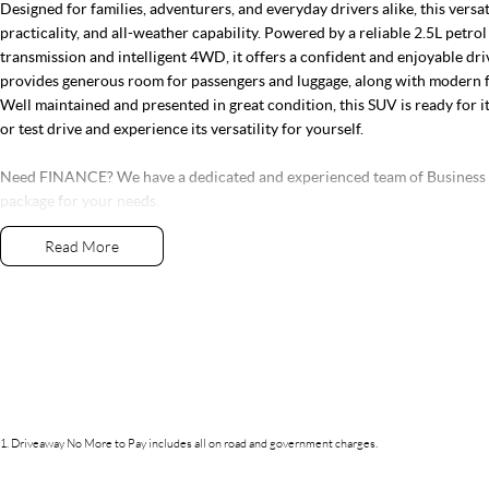
Designed for families, adventurers, and everyday drivers alike, this vers
practicality, and all-weather capability. Powered by a reliable 2.5L petr
transmission and intelligent 4WD, it offers a confident and enjoyable dr
provides generous room for passengers and luggage, along with modern 
Well maintained and presented in great condition, this SUV is ready for i
or test drive and experience its versatility for yourself.
Need FINANCE? We have a dedicated and experienced team of Business Ma
package for your needs.
Read More
Why not organise your APPROVAL today?
Live too far away? No problem! We can DELIVER DIRECT TO YOUR DO
As one of the largest retailers of Quality Pre-Owned vehicles outside of B
right car for the right price. With exclusive membership to our Gold Clas
services and parts along with our very exclusive Capped Price Servicing 
tired of purchasing vehicles and not having the back-up service you dese
If this vehicle doesn’t quite suit, don’t hesitate to contact us as we have o
1
.
Driveaway No More to Pay includes all on road and government charges.