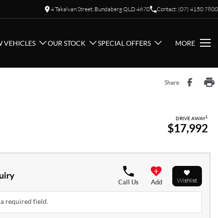
4 Takalvan Street, Bundaberg QLD 4670
Contact: (07) 4150 7800
 VEHICLES
OUR STOCK
SPECIAL OFFERS
MORE
Share
1
DRIVE AWAY
$17,992
uiry
Wishlist
Call Us
Add
a required field.