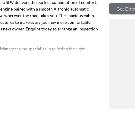
atile SUV delivers the perfect combination of comfort,
Get Dire
ol engine paired with a smooth X-tronic automatic
ive wherever the road takes you. The spacious cabin
features to make every journey more comfortable.
ts next owner. Enquire today to arrange an inspection
nagers who specialize in tailoring the right
OR!
risbane our dealership prides itself on offering the
s Club you will receive benefits such as discounts on
Program on all our Pre-Owned vehicles. So, if you are
rve, contact us today and experience the difference.
ver 200 vehicles in stock