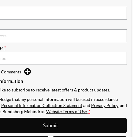
er
*
d Comments
Information
like to subscribe to receive latest offers & product updates.
ledge that my personal information will be used in accordance
r
Personal Information Collection Statement
and
Privacy Policy
, and
to
Bundaberg Mahindra's
Website Terms of Use.
*
Submit