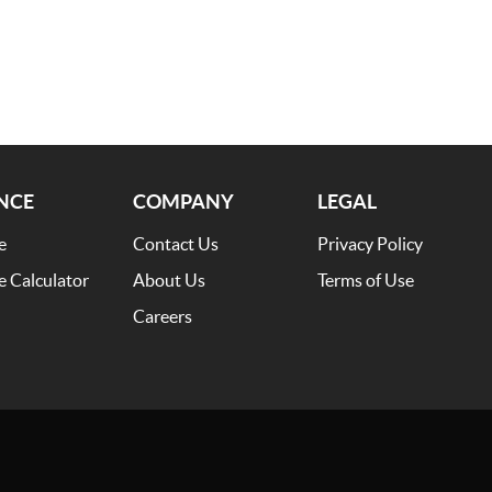
NCE
COMPANY
LEGAL
e
Contact Us
Privacy Policy
e Calculator
About Us
Terms of Use
Careers