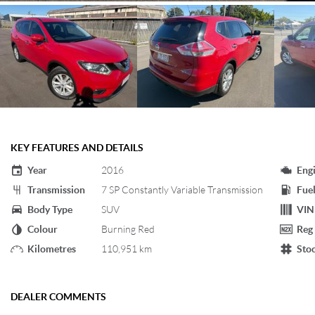
KEY FEATURES AND DETAILS
Year
2016
Eng
Transmission
7 SP Constantly Variable Transmission
Fuel
Body Type
SUV
VIN
Colour
Burning Red
Reg
Kilometres
110,951 km
Sto
DEALER COMMENTS