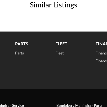
Similar Listings
PARTS
FLEET
FINA
Parts
Fleet
Financ
Financ
ndra - Service
Bundaberg Mahindra - Parts