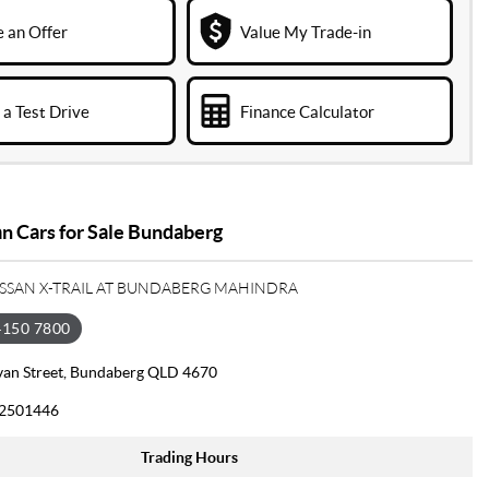
 an Offer
Value My Trade-in
a Test Drive
Finance Calculator
n Cars for Sale Bundaberg
ISSAN X-TRAIL AT BUNDABERG MAHINDRA
4150 7800
van Street, Bundaberg QLD 4670
2501446
Trading Hours