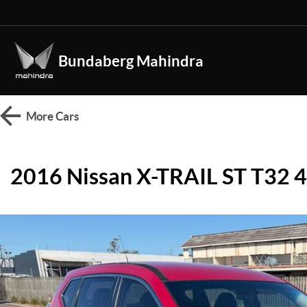
Bundaberg Mahindra
More
Cars
2016 Nissan X-TRAIL ST T32