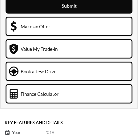
Submit
Make an Offer
Value My Trade-in
Book a Test Drive
Finance Calculator
KEY FEATURES AND DETAILS
Year
2018