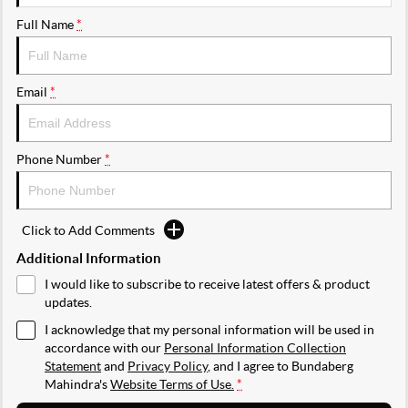
Full Name
*
Email
*
Phone Number
*
Click to Add Comments
Additional Information
I would like to subscribe to receive latest offers & product
updates.
I acknowledge that my personal information will be used in
accordance with our
Personal Information Collection
Statement
and
Privacy Policy
, and I agree to
Bundaberg
Mahindra's
Website Terms of Use.
*