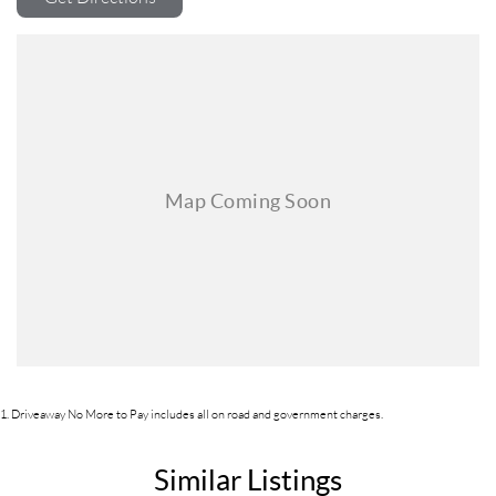
1
.
Driveaway No More to Pay includes all on road and government charges.
Similar Listings