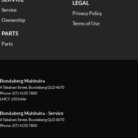
LEGAL
Service
Privacy Policy
Ownership
Terms of Use
PARTS
Parts
Bundaberg Mahindra
4 Takalvan Street
,
Bundaberg
QLD
4670
Phone:
(07) 4150 7800
LMCT: 2501446
Bundaberg Mahindra - Service
4 Takalvan Street
,
Bundaberg
QLD
4670
Phone:
(07) 4150 7800