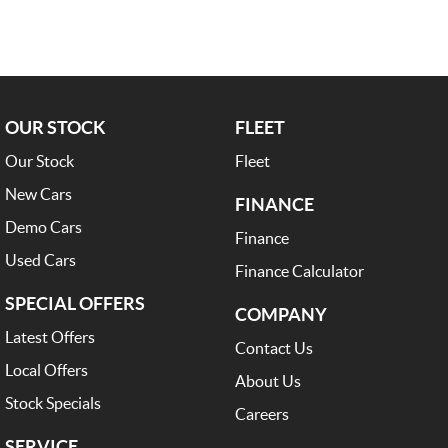
OUR STOCK
FLEET
Our Stock
Fleet
New Cars
FINANCE
Demo Cars
Finance
Used Cars
Finance Calculator
SPECIAL OFFERS
COMPANY
Latest Offers
Contact Us
Local Offers
About Us
Stock Specials
Careers
SERVICE