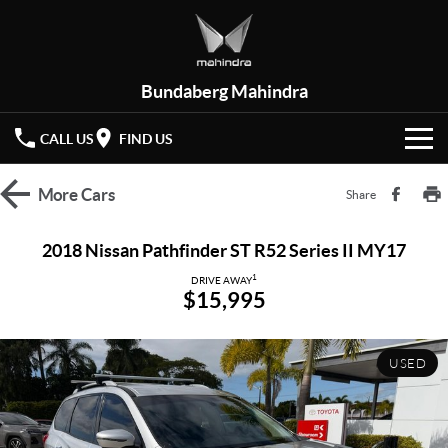
Bundaberg Mahindra
CALL US
FIND US
HOME
More
Cars
Share
NEW VEHICLES
2018 Nissan Pathfinder ST R52 Series II MY17
OUR STOCK
1
XUV 3XO
XUV700
DRIVE AWAY
$15,995
(New)
New Cars
SPECIAL OFFERS
SCORPIO
(New)
USED
Demo Cars
Latest Offers
SERVICE
Used Cars
Local Offers
PARTS
Service