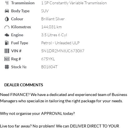
Transmission
1 SP Constantly Variable Transmission
Body Type
SUV
Colour
Brilliant Silver
Kilometres
144,031 km
Engine
3.5 Litres 6 Cyl
Fuel Type
Petrol - Unleaded ULP
VIN #
5N1DR2MN8JC673087
Reg #
675YKL
Stock №
B01804T
DEALER COMMENTS
Need FINANCE? We have a dedicated and experienced team of Business
Managers who specialize in tailoring the right package for your needs.
Why not organise your APPROVAL today?
Live too far away? No problem! We can DELIVER DIRECT TO YOUR