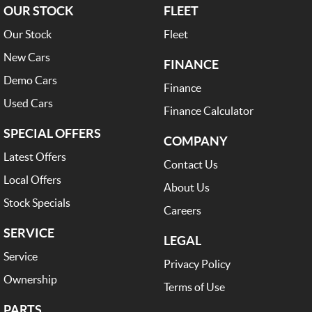
OUR STOCK
FLEET
Our Stock
Fleet
New Cars
FINANCE
Demo Cars
Finance
Used Cars
Finance Calculator
SPECIAL OFFERS
COMPANY
Latest Offers
Contact Us
Local Offers
About Us
Stock Specials
Careers
SERVICE
LEGAL
Service
Privacy Policy
Ownership
Terms of Use
PARTS