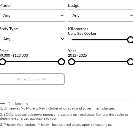
FLEET
Stock Specials
Ownership
Model
Badge
FINANCE
Body Type
Kilometres
Finance
COMPANY
Up to 355,000 km
Finance Calculator
Contact Us
Price
Year
$9,000 - $123,000
2012 - 2025
About Us
Careers
More Options
$170
Fuel Type
I Can Afford
Automatic
Manual
Specials
Disclaimers
1
.
Driveaway No More to Pay includes all on road and government charges.
Per
Deposit/Trade-In
Colour
Seats
2
.
EGC prices exclude government charges and on-road costs. Contact the dealer to
determine charges applicable to you.
3
.
Price on Application - Price will be disclosed to you upon contacting us.
* This estimate is based on a loan term of 5 years and interest of 9.9% p/a.