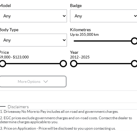
FLEET
Stock Specials
Ownership
Model
Badge
FINANCE
Body Type
Kilometres
Finance
COMPANY
Up to 355,000 km
Finance Calculator
Contact Us
Price
Year
$9,000 - $123,000
2012 - 2025
About Us
Careers
More Options
$170
Fuel Type
I Can Afford
Automatic
Manual
Specials
Disclaimers
1
.
Driveaway No More to Pay includes all on road and government charges.
Per
Deposit/Trade-In
Colour
Seats
2
.
EGC prices exclude government charges and on-road costs. Contact the dealer to
determine charges applicable to you.
3
.
Price on Application - Price will be disclosed to you upon contacting us.
* This estimate is based on a loan term of 5 years and interest of 9.9% p/a.