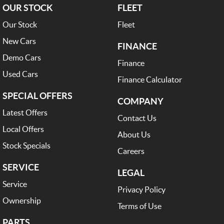
OUR STOCK
FLEET
Our Stock
Fleet
New Cars
FINANCE
Demo Cars
Finance
Used Cars
Finance Calculator
SPECIAL OFFERS
COMPANY
Latest Offers
Contact Us
Local Offers
About Us
Stock Specials
Careers
SERVICE
LEGAL
Service
Privacy Policy
Ownership
Terms of Use
PARTS