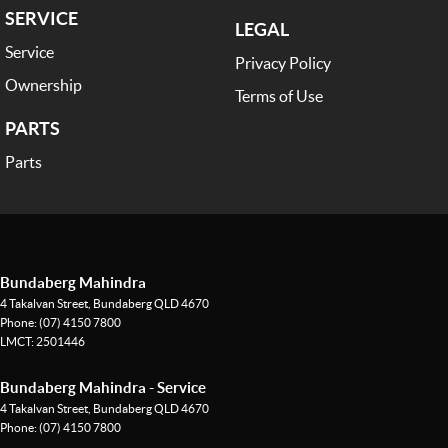
SERVICE
LEGAL
Service
Privacy Policy
Ownership
Terms of Use
PARTS
Parts
Bundaberg Mahindra
4 Takalvan Street
,
Bundaberg
QLD
4670
Phone:
(07) 4150 7800
LMCT: 2501446
Bundaberg Mahindra - Service
4 Takalvan Street
,
Bundaberg
QLD
4670
Phone:
(07) 4150 7800