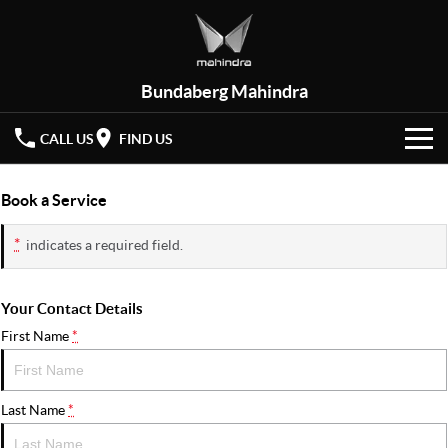
Bundaberg Mahindra
CALL US
FIND US
HOME
Book a Service
NEW VEHICLES
*
indicates a required field.
OUR STOCK
XUV 3XO
XUV700
(New)
Your Contact Details
New Cars
SPECIAL OFFERS
First Name
*
SCORPIO
(New)
Demo Cars
Latest Offers
SERVICE
Last Name
*
Used Cars
Local Offers
PARTS
Service