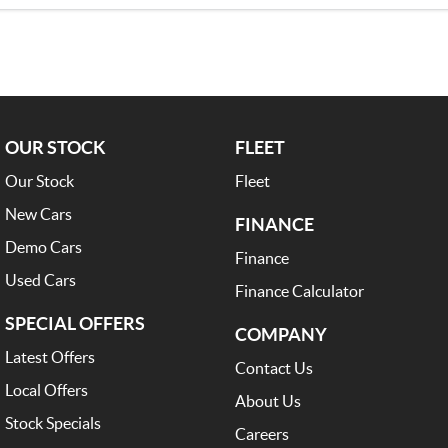
OUR STOCK
FLEET
Our Stock
Fleet
New Cars
FINANCE
Demo Cars
Finance
Used Cars
Finance Calculator
SPECIAL OFFERS
COMPANY
Latest Offers
Contact Us
Local Offers
About Us
Stock Specials
Careers