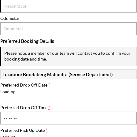
Odometer
Preferred Booking Details
Please note, a member of our team will contact you to confirm your
booking date and time.
Location: Bundaberg Mahindra (Service Department)
Preferred Drop Off Date
*
Loading
…
Preferred Drop Off Time
*
Preferred Pick Up Date
*
Loading
…