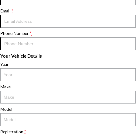
FLEET
Stock Specials
Ownership
Email
*
FINANCE
Finance
COMPANY
Phone Number
*
Finance Calculator
Contact Us
Your Vehicle Details
About Us
Year
Careers
Make
Model
Registration
*