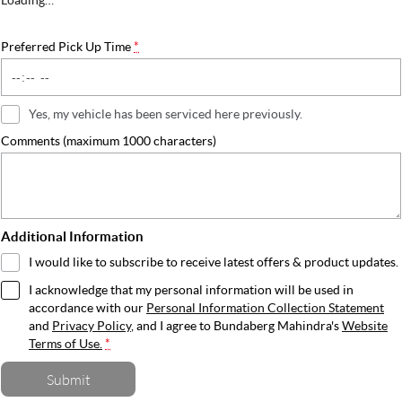
Preferred Pick Up Time
*
Yes, my vehicle has been serviced here previously.
Comments (maximum 1000 characters)
Additional Information
I would like to subscribe to receive latest offers & product updates.
I acknowledge that my personal information will be used in
accordance with our
Personal Information Collection Statement
and
Privacy Policy
, and I agree to
Bundaberg Mahindra's
Website
Terms of Use.
*
Submit