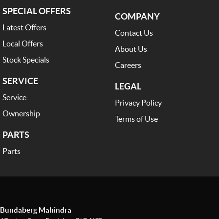
SPECIAL OFFERS
COMPANY
Latest Offers
Contact Us
Local Offers
About Us
Stock Specials
Careers
SERVICE
LEGAL
Service
Privacy Policy
Ownership
Terms of Use
PARTS
Parts
Bundaberg Mahindra