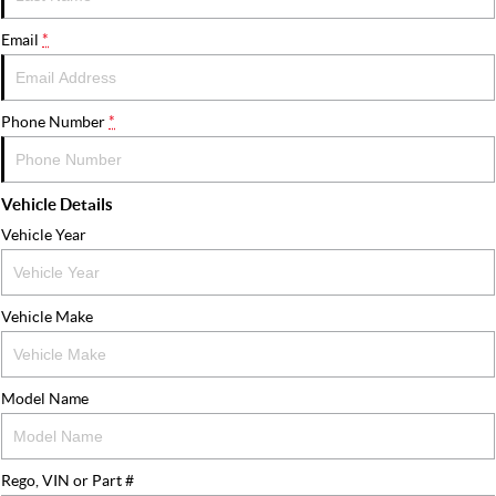
FLEET
Stock Specials
Ownership
Email
*
FINANCE
Finance
COMPANY
Phone Number
*
Finance Calculator
Contact Us
Vehicle Details
About Us
Vehicle Year
Careers
Vehicle Make
Model Name
Rego, VIN or Part #