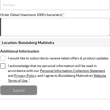
Order Detail (maximum 1000 characters)
*
Location: Bundaberg Mahindra
Additional Information
I would like to subscribe to receive latest offers & product updates.
I acknowledge that my personal information will be used in
accordance with our
Personal Information Collection Statement
and
Privacy Policy
, and I agree to
Bundaberg Mahindra's
Website
Terms of Use.
*
Submit