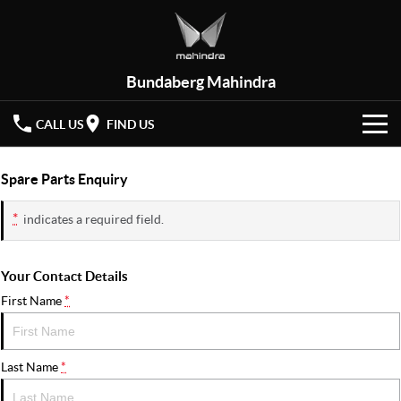
Bundaberg Mahindra
CALL US
FIND US
HOME
Spare Parts Enquiry
NEW VEHICLES
*
indicates a required field.
OUR STOCK
XUV 3XO
XUV700
(New)
Your Contact Details
New Cars
SPECIAL OFFERS
First Name
*
SCORPIO
(New)
Demo Cars
Latest Offers
SERVICE
Last Name
*
Used Cars
Local Offers
PARTS
Service