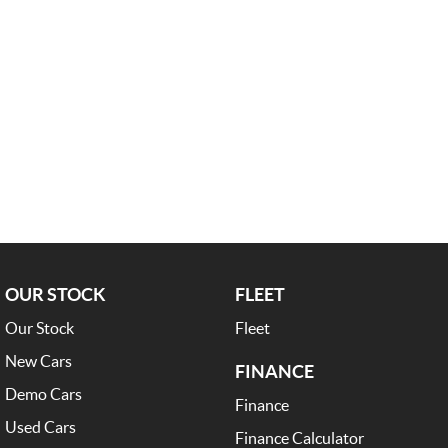
OUR STOCK
FLEET
Our Stock
Fleet
New Cars
FINANCE
Demo Cars
Finance
Used Cars
Finance Calculator